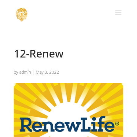
12-Renew
by
admin
|
May 3, 2022