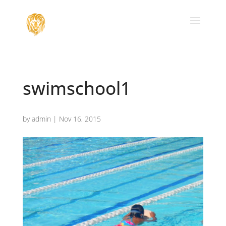
swimschool1
by
admin
|
Nov 16, 2015