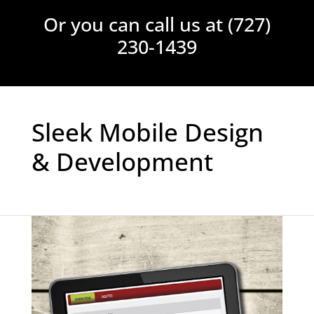
Please leave this field empt
Or you can call us at (727)
230-1439
Sleek Mobile Design
& Development