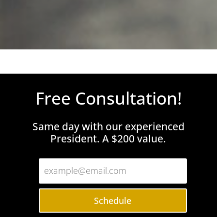
Free Consultation!
Same day with our experienced
President. A $200 value.