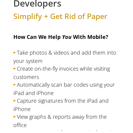
Developers
Simplify + Get Rid of Paper
How Can We Help
You
With Mobile?
Take photos & videos and add them into
your system
Create on-the-fly invoices while visiting
customers
Automatically scan bar codes using your
iPad and iPhone
Capture signatures from the iPad and
iPhone
View graphs & reports away from the
office
Print reports and forms straight from the