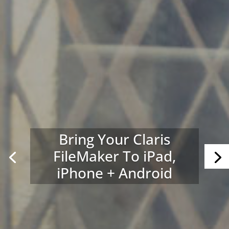
Bring Your Claris
FileMaker To iPad,
iPhone + Android