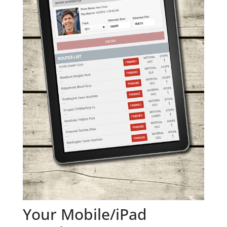
Your Mobile/iPad