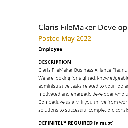
Claris FileMaker Develop
Posted May 2022
Employee
DESCRIPTION
Claris FileMaker Business Alliance Platin
We are looking for a gifted, knowledgeable
administrative tasks related to your job a
motivated and energetic developer who take
Competitive salary. If you thrive from wo
solutions to successful completion, consi
DEFINITELY REQUIRED [a must]