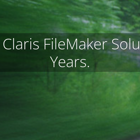
Claris FileMaker Solu
Years.