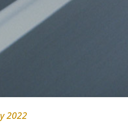
y 2022