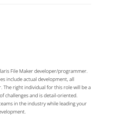
orClaris File Maker developer/programmer.
ies include actual development, all
he right individual for this role will be a
f challenges and is detail-oriented.
 teams in the industry while leading your
development.