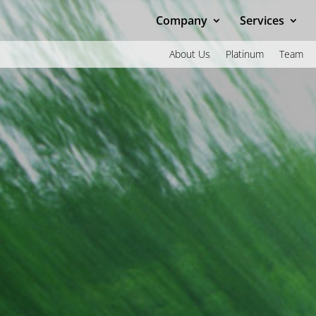
Company
Services
About Us
Platinum
Team