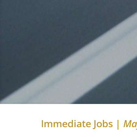
Immediate Jobs |
Ma