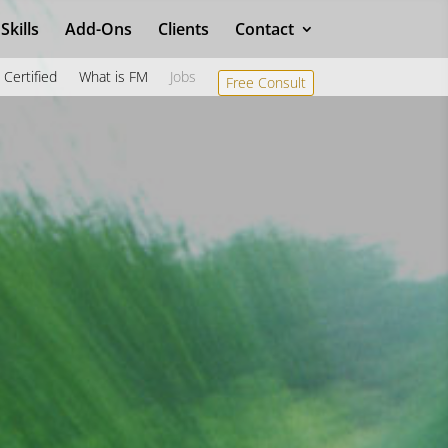
Skills
Add-Ons
Clients
Contact
Certified
What is FM
Jobs
Free Consult