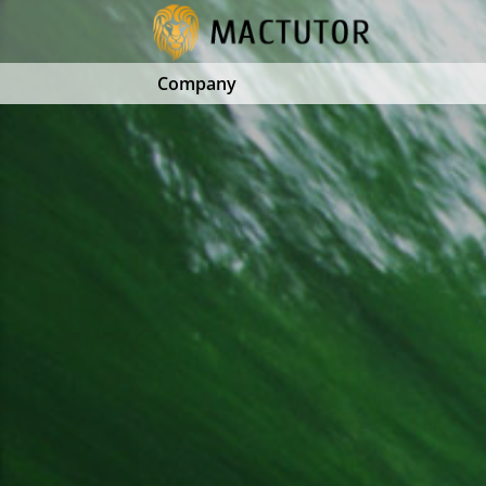
Company