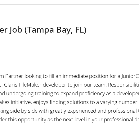
er Job (Tampa Bay, FL)
um Partner looking to fill an immediate position for a Juni
, Claris FileMaker developer to join our team. Responsibilit
nd undergoing training to expand proficiency as a developer. T
s initiative, enjoys finding solutions to a varying number o
rking side by side with greatly experienced and professional
der this opportunity as the next level in your professional 