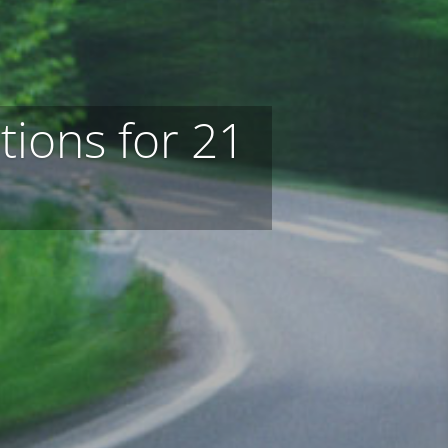
tions for 21