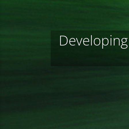
Developing 