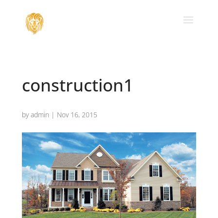
construction1
by
admin
|
Nov 16, 2015