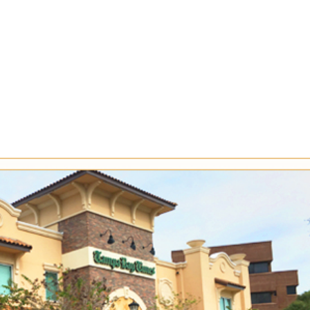
Company
Services