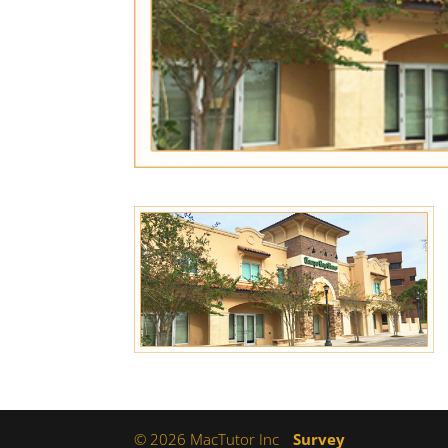
© 2026 MacTutor Inc
Survey