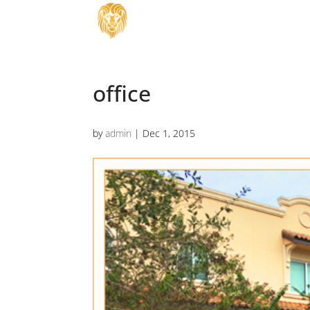
office
by
admin
|
Dec 1, 2015