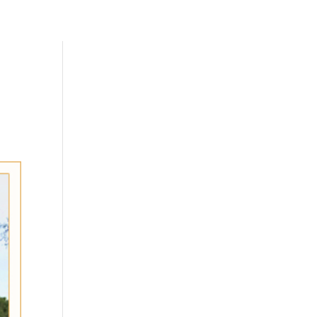
Skills
Add-Ons
Clients
Contact