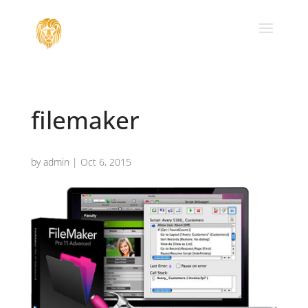
filemaker
by
admin
|
Oct 6, 2015