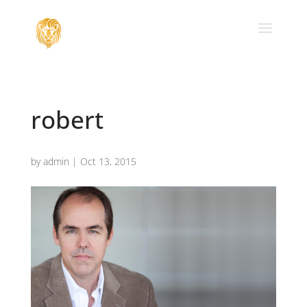
robert
by
admin
|
Oct 13, 2015