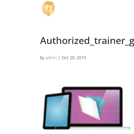
Authorized_trainer_g
by
admin
|
Oct 20, 2015