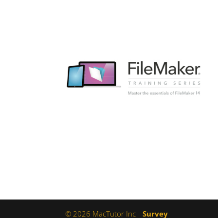
© 2026 MacTutor Inc
Survey