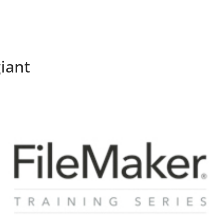
Company
Services
iant