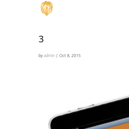
3
by
admin
|
Oct 8, 2015