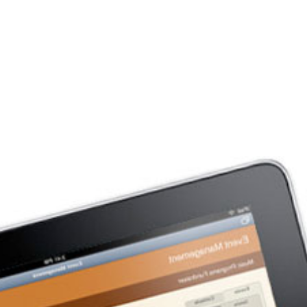
Company
Services