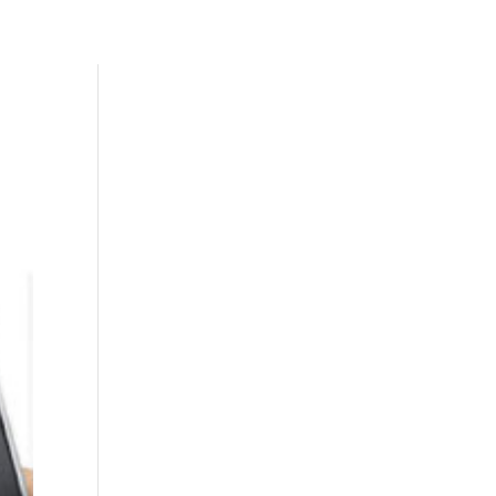
Skills
Add-Ons
Clients
Contact