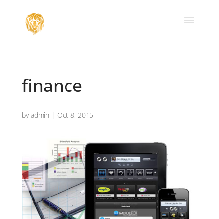
finance
by
admin
|
Oct 8, 2015