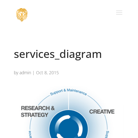
services_diagram
by
admin
|
Oct 8, 2015