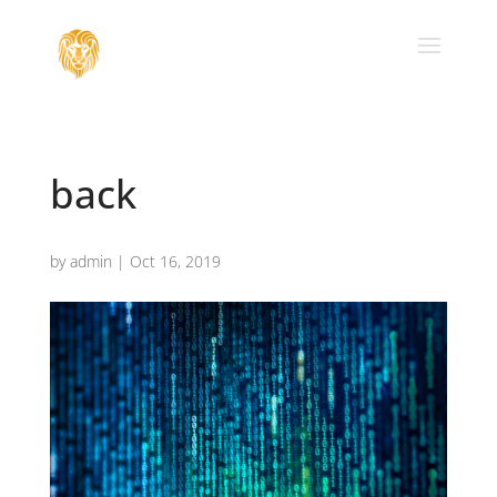
back
by
admin
|
Oct 16, 2019