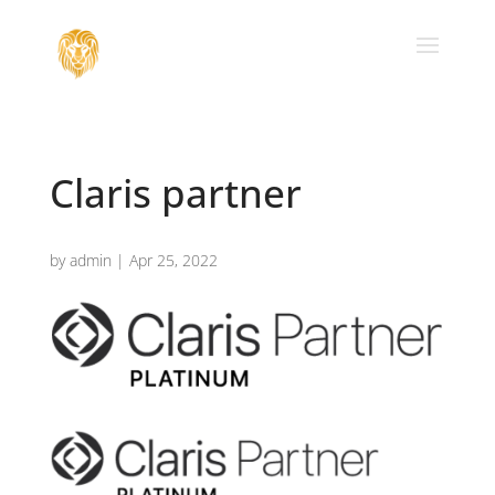
Claris partner
by
admin
|
Apr 25, 2022