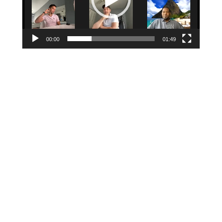
00:00
01:49