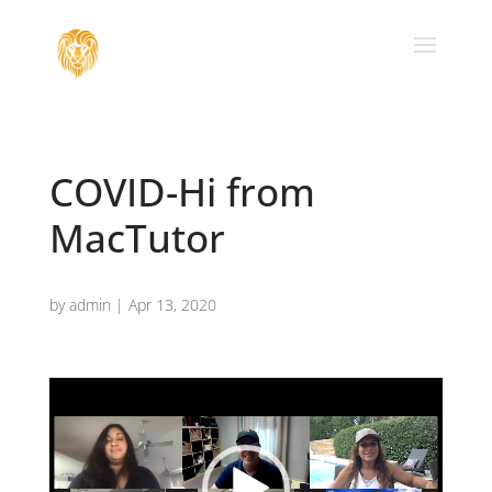
COVID-Hi from
MacTutor
by
admin
|
Apr 13, 2020
Video
Player