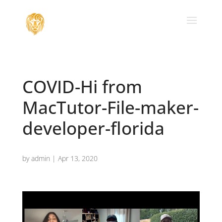
COVID-Hi from
MacTutor-File-maker-
developer-florida
by
admin
|
Apr 13, 2020
Video
Player