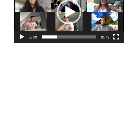
00:00
01:49