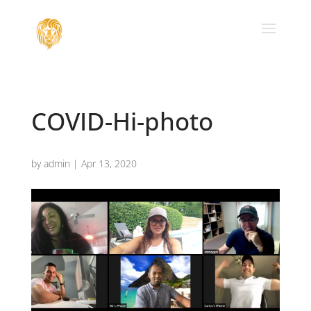
COVID-Hi-photo
by
admin
|
Apr 13, 2020