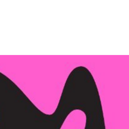
Company
Services