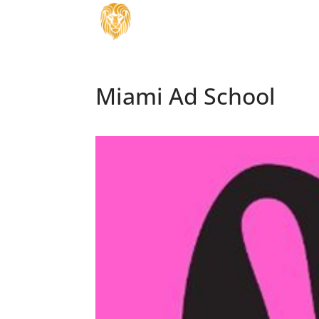
Miami Ad School