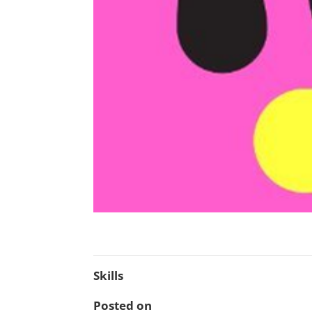
Skills
Posted on