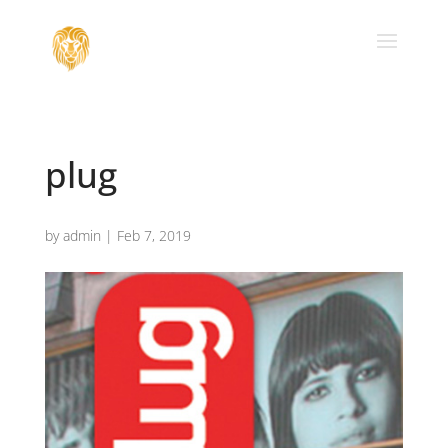
plug
by
admin
|
Feb 7, 2019